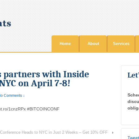
Home
About
Services
 partners with Inside
Let
 NYC on April 7-8!
Sche
o Comments ↓
discu
oblig
ist.ro/1cnzRPx #BITCOINCONF
s Conference Heads to NYC in Just 2 Weeks – Get 10% OFF
›
Tweet