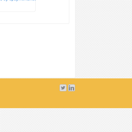
tweets