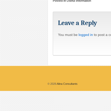
Posted in
Useful Information
Leave a Reply
You must be
logged in
to post a 
© 2026
Alina Consultants