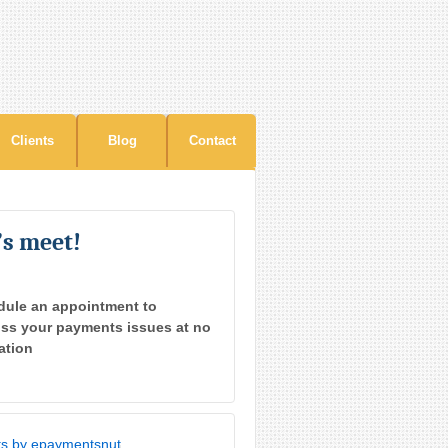
Clients
Blog
Contact
’s meet!
dule an appointment to
ss your payments issues at no
ation
s by epaymentsnut