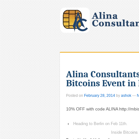
Alina Consultants
Bitcoins Event in
Posted on
February 28, 2014
by
ashok
—
N
10% OFF with code ALINA http://mb
‹
Heading to Berlin on Feb 11th.
Inside Bitcoin