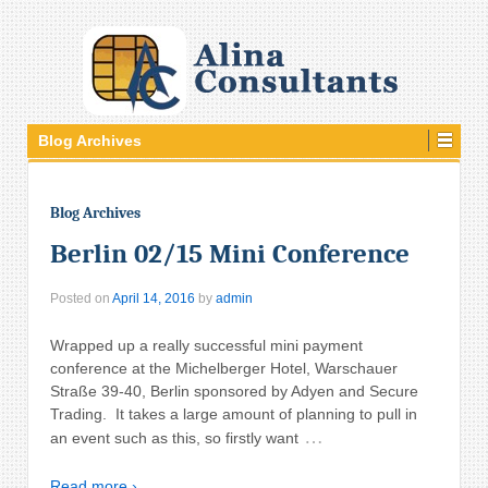
Blog Archives
Blog Archives
Berlin 02/15 Mini Conference
Posted on
April 14, 2016
by
admin
Wrapped up a really successful mini payment
conference at the Michelberger Hotel, Warschauer
Straße 39-40, Berlin sponsored by Adyen and Secure
Trading. It takes a large amount of planning to pull in
…
an event such as this, so firstly want
Read more ›