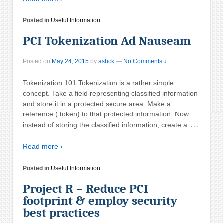
Posted in
Useful Information
PCI Tokenization Ad Nauseam
Posted on
May 24, 2015
by
ashok
—
No Comments ↓
Tokenization 101 Tokenization is a rather simple
concept. Take a field representing classified information
and store it in a protected secure area. Make a
reference ( token) to that protected information. Now
…
instead of storing the classified information, create a
Read more ›
Posted in
Useful Information
Project R – Reduce PCI
footprint & employ security
best practices