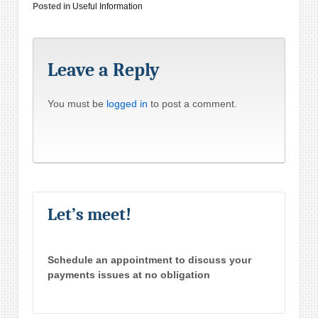
Posted in
Useful Information
Leave a Reply
You must be
logged in
to post a comment.
Let’s meet!
Schedule an appointment to discuss your
payments issues at no obligation