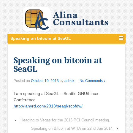
Speaking on bitcoin at SeaGL
Speaking on bitcoin at
SeaGL
Posted on
October 10, 2013
by
ashok
—
No Comments ↓
I am speaking at SeaGL – Seattle GNU/Linux
Conference
http://lanyrd.com/2013/seagl/scpfdw/
‹
Heading to Vegas for the 2013 PCI Council meeting.
Speaking on Bitcoin at WTIA on 22nd Jan 2014
›