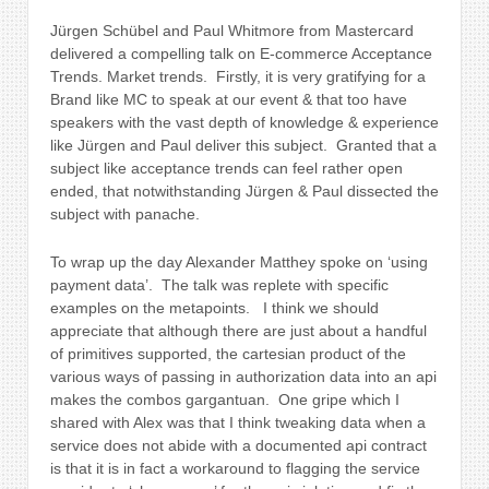
Jürgen Schübel and Paul Whitmore from Mastercard
delivered a compelling talk on
E-commerce Acceptance
Trends. Market trends. Firstly, it is very gratifying for a
Brand like MC to speak at our event & that too have
speakers with the vast depth of knowledge & experience
like Jürgen and Paul deliver this subject. Granted that a
subject like acceptance trends can feel rather open
ended, that notwithstanding Jürgen & Paul dissected the
subject with panache.
To wrap up the day
Alexander Matthey spoke on ‘using
payment data’. The talk was replete with specific
examples on the metapoints. I think we should
appreciate that although there are just about a handful
of primitives supported, the cartesian product of the
various ways of passing in authorization data into an api
makes the combos gargantuan. One gripe which I
shared with Alex was that I think tweaking data when a
service does not abide with a documented api contract
is that it is in fact a workaround to flagging the service