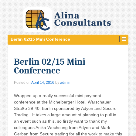
Berlin 02/15 Mini Conference
Berlin 02/15 Mini
Conference
Posted on
April 14, 2016
by
admin
Wrapped up a really successful mini payment
conference at the Michelberger Hotel, Warschauer
Straße 39-40
,
Berlin sponsored by Adyen and Secure
Trading. It takes a large amount of planning to pull in
an event such as this, so firstly want to thank my
colleagues Anika Wechsung
from Adyen and Mark
Gerban from Secure trading for all the work to make this