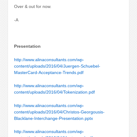
Over & out for now.
-A
Presentation
http://www.alinaconsultants.com/wp-
content/uploads/2016/04/Juergen-Schuebel-
MasterCard-Acceptance-Trends.pdf
http://www.alinaconsultants.com/wp-
content/uploads/2016/04/Tokenization.pdf
http://www.alinaconsultants.com/wp-
content/uploads/2016/04/Christos-Georgousis-
Blacklane-Interchange-Presentation.pptx
http://www.alinaconsultants.com/wp-