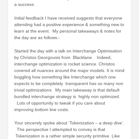
a success.
Initial feedback I have received suggests that everyone
attending had a positive experience & something new to
learn at the event. My personal takeaways & notes for
the day are as follows:-
Started the day with a talk on Interchange Optimisation
by Christos Georgousis from
Blacklane.
Indeed,
interchange optimization is rocket science. Christos
covered all nuances around the major models. It is mind
boggling how something like Interchange which one
expects to be completely transparent has so many non
trivial optimizations. My main takeaway is that default
bundled interchange strategy is highly non optimized.
Lots of opportunity to tweak if you care about
improving bottom line costs.
Your sincerely spoke about ‘Tokenization – a deep dive’.
The perspective I attempted to convey is that
Tokenization is a rather simple security primitive. Like