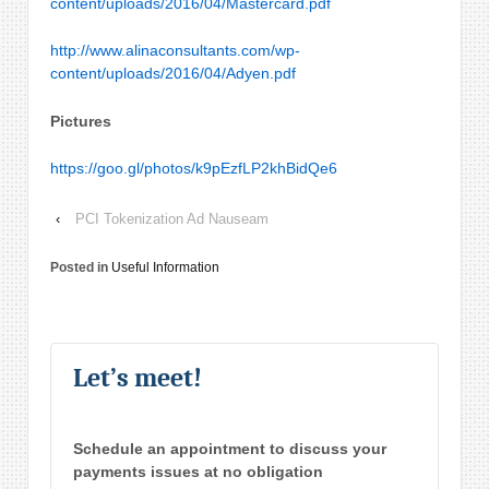
content/uploads/2016/04/Mastercard.pdf
http://www.alinaconsultants.com/wp-
content/uploads/2016/04/Adyen.pdf
Pictures
https://goo.gl/photos/k9pEzfLP2khBidQe6
‹
PCI Tokenization Ad Nauseam
Posted in
Useful Information
Let’s meet!
Schedule an appointment to discuss your
payments issues at no obligation