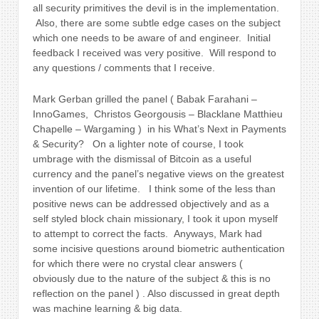
all security primitives the devil is in the implementation.
Also, there are some subtle edge cases on the subject
which one needs to be aware of and engineer. Initial
feedback I received was very positive. Will respond to
any questions / comments that I receive.
Mark Gerban grilled the panel ( Babak Farahani –
InnoGames, Christos Georgousis – Blacklane Matthieu
Chapelle – Wargaming ) in his What’s Next in Payments
& Security?
On a lighter note of course, I took
umbrage with the dismissal of Bitcoin as a useful
currency and the panel’s negative views on the greatest
invention of our lifetime. I think some of the less than
positive news can be addressed objectively and as a
self styled block chain missionary, I took it upon myself
to attempt to correct the facts. Anyways, Mark had
some incisive questions around biometric authentication
for which there were no crystal clear answers (
obviously due to the nature of the subject & this is no
reflection on the panel ) . Also discussed in great depth
was machine learning & big data.