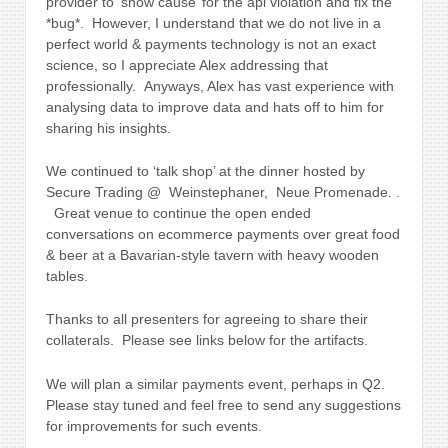
provider to ‘show cause’ for the api violation and fix the
*bug*. However, I understand that we do not live in a
perfect world & payments technology is not an exact
science, so I appreciate Alex addressing that
professionally. Anyways, Alex has vast experience with
analysing data to improve data and hats off to him for
sharing his insights.
We continued to ‘talk shop’ at the dinner hosted by
Secure Trading @ Weinstephaner, Neue Promenade. .
Great venue to continue the open ended
conversations on ecommerce payments over great food
& beer at a
Bavarian-style tavern with heavy wooden
tables.
Thanks to all presenters for agreeing to share their
collaterals. Please see links below for the artifacts.
We will plan a similar payments event, perhaps in Q2.
Please stay tuned and feel free to send any suggestions
for improvements for such events.